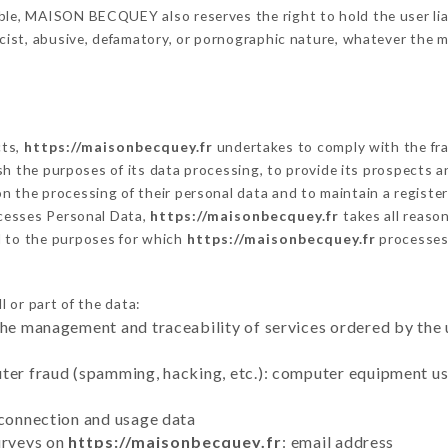
ble, MAISON BECQUEY also reserves the right to hold the user liabl
racist, abusive, defamatory, or pornographic nature, whatever the
cts,
https://maisonbecquey.fr
undertakes to comply with the fram
blish the purposes of its data processing, to provide its prospects
n the processing of their personal data and to maintain a register
esses Personal Data,
https://maisonbecquey.fr
takes all reaso
d to the purposes for which
https://maisonbecquey.fr
processes
 or part of the data:
the management and traceability of services ordered by the 
uter fraud (spamming, hacking, etc.): computer equipment u
 connection and usage data
urveys on
https://maisonbecquey.fr
: email address