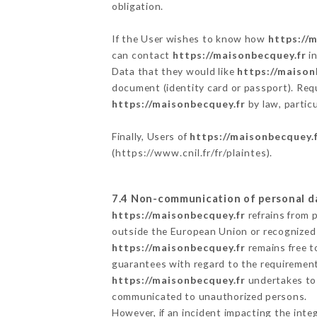
obligation.
If the User wishes to know how
https://
can contact
https://maisonbecquey.fr
in
Data that they would like
https://maison
document (identity card or passport). Requ
https://maisonbecquey.fr
by law, partic
Finally, Users of
https://maisonbecquey.
(
https://www.cnil.fr/fr/plaintes
).
7.4 Non-communication of personal d
https://maisonbecquey.fr
refrains from 
outside the European Union or recognized
https://maisonbecquey.fr
remains free t
guarantees with regard to the requiremen
https://maisonbecquey.fr
undertakes to t
communicated to unauthorized persons.
However, if an incident impacting the inte