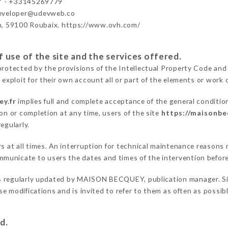
 - +33145269779
developer@udevweb.co
n, 59100 Roubaix. https://www.ovh.com/
 use of the site and the services offered.
protected by the provisions of the Intellectual Property Code and
 exploit for their own account all or part of the elements or work o
ey.fr
implies full and complete acceptance of the general conditio
on or completion at any time, users of the site
https://maisonbe
egularly.
ers at all times. An interruption for technical maintenance reas
municate to users the dates and times of the intervention befor
s regularly updated by MAISON BECQUEY, publication manager. Simi
hese modifications and is invited to refer to them as often as possi
d.