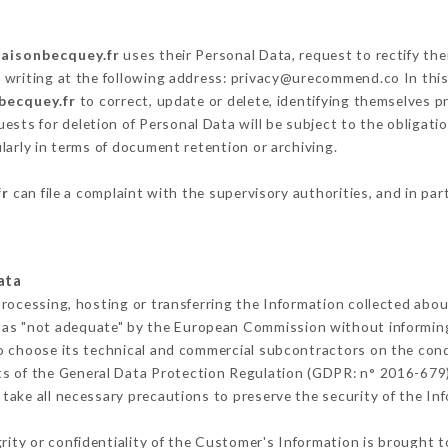
maisonbecquey.fr
uses their Personal Data, request to rectify th
 writing at the following address: privacy@urecommend.co In this
becquey.fr
to correct, update or delete, identifying themselves pr
ests for deletion of Personal Data will be subject to the obligat
ularly in terms of document retention or archiving.
fr
can file a complaint with the supervisory authorities, and in par
ata
processing, hosting or transferring the Information collected abo
 as "not adequate" by the European Commission without informin
o choose its technical and commercial subcontractors on the condi
ts of the General Data Protection Regulation (GDPR: n° 2016-679)
ake all necessary precautions to preserve the security of the Info
grity or confidentiality of the Customer's Information is brought t