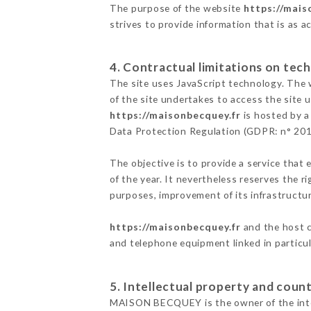
The purpose of the website
https://mais
strives to provide information that is as a
4. Contractual limitations on tech
The site uses JavaScript technology. The w
of the site undertakes to access the site
https://maisonbecquey.fr
is hosted by a
Data Protection Regulation (GDPR: n° 20
The objective is to provide a service that 
of the year. It nevertheless reserves the r
purposes, improvement of its infrastructure
https://maisonbecquey.fr
and the host c
and telephone equipment linked in particu
5. Intellectual property and count
MAISON BECQUEY is the owner of the intell