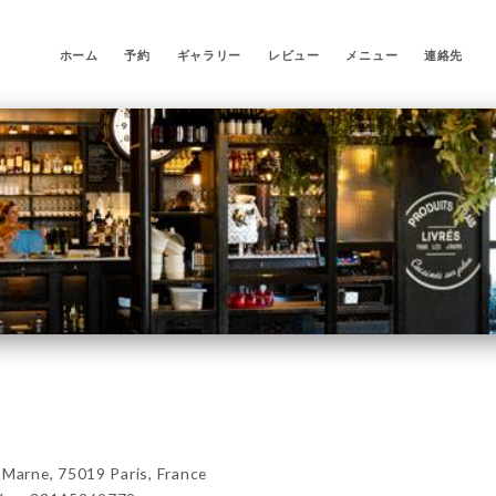
ホーム
予約
ギャラリー
レビュー
メニュー
連絡先
arne, 75019 Paris, France