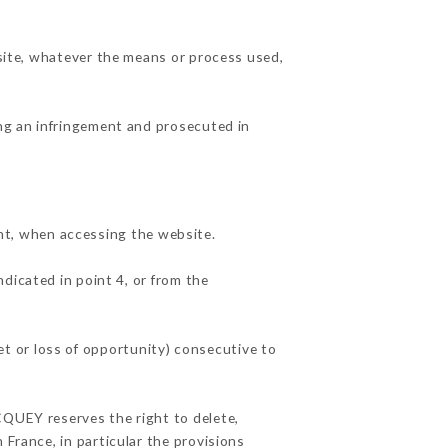
 site, whatever the means or process used,
ing an infringement and prosecuted in
t, when accessing the website.
ndicated in point 4, or from the
t or loss of opportunity) consecutive to
CQUEY reserves the right to delete,
 France, in particular the provisions