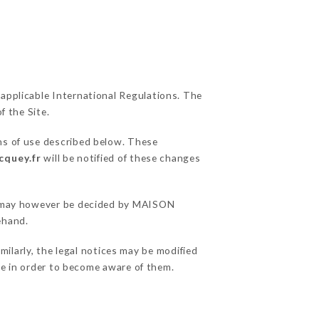
 applicable International Regulations. The
f the Site.
ns of use described below. These
cquey.fr
will be notified of these changes
ons may however be decided by MAISON
ehand.
larly, the legal notices may be modified
ble in order to become aware of them.