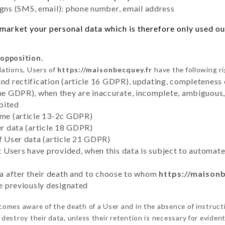
ns (SMS, email): phone number, email address
market your personal data which is therefore only used out 
 opposition.
lations, Users of
https://maisonbecquey.fr
have the following ri
and rectification (article 16 GDPR), updating, completeness 
the GDPR), when they are inaccurate, incomplete, ambiguous, 
bited
time (article 13-2c GDPR)
er data (article 18 GDPR)
of User data (article 21 GDPR)
hat Users have provided, when this data is subject to automa
ata after their death and to choose to whom
https://maison
ve previously designated
omes aware of the death of a User and in the absence of instruct
destroy their data, unless their retention is necessary for evident