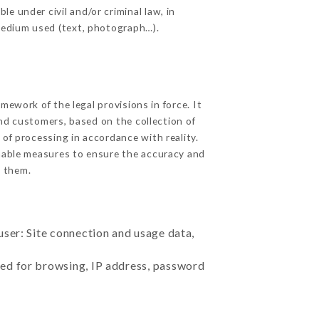
e under civil and/or criminal law, in
 medium used (text, photograph…).
ework of the legal provisions in force. It
 and customers, based on the collection of
 of processing in accordance with reality.
nable measures to ensure the accuracy and
 them.
user: Site connection and usage data,
sed for browsing, IP address, password