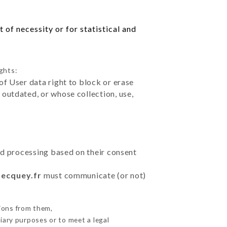
of necessity or for statistical and
ghts:
of User data right to block or erase
outdated, or whose collection, use,
ted processing based on their consent
becquey.fr
must communicate (or not)
ions from them,
iary purposes or to meet a legal