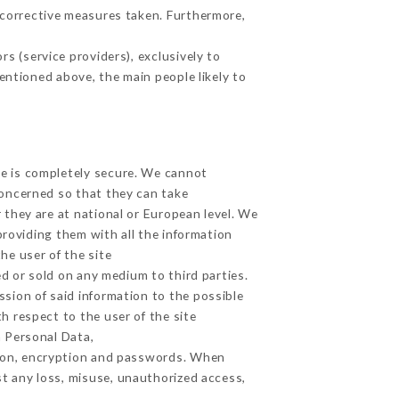
 corrective measures taken. Furthermore,
s (service providers), exclusively to
mentioned above, the main people likely to
ge is completely secure. We cannot
concerned so that they can take
 they are at national or European level. We
providing them with all the information
he user of the site
d or sold on any medium to third parties.
ssion of said information to the possible
h respect to the user of the site
h Personal Data,
tion, encryption and passwords. When
t any loss, misuse, unauthorized access,