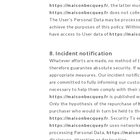
https://maisonbecquey.fr
, the latter m
https://maisonbecquey.fr
does not collec
The User's Personal Data may be processe
achieve the purposes of this policy. Within
have access to User data of
https://mais
8. Incident notification
Whatever efforts are made, no method of t
therefore guarantee absolute security. If
appropriate measures. Our incident notific
are committed to fully informing our custom
necessary to help them comply with their o
https://maisonbecquey.fr
is published w
Only the hypothesis of the repurchase of
purchaser who would in turn be held to the
https://maisonbecquey.fr
. Security To 
https://maisonbecquey.fr
uses networks
processing Personal Data,
https://maiso
disclosure, alteration or destruction.