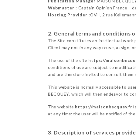
Publication Manager
MAISON BECQUEY
Webmaster :
Captain Opinion France – 
Hosting Provider :
OVH, 2 rue Kellerman
2. General terms and conditions of
The Site constitutes an intellectual work 
Client may not in any way reuse, assign, or
The use of the site
https://maisonbecqu
conditions of use are subject to modificati
and are therefore invited to consult them r
This website is normally accessible to us
BECQUEY, which will then endeavor to com
The website
https://maisonbecquey.fr
i
at any time: the user will be notified of t
3. Description of services provide