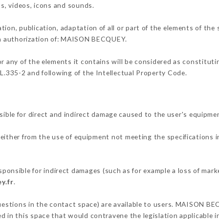
os, videos, icons and sounds.
tion, publication, adaptation of all or part of the elements of the
ten authorization of: MAISON BECQUEY.
or any of the elements it contains will be considered as constitut
 L.335-2 and following of the Intellectual Property Code.
e for direct and indirect damage caused to the user's equipmen
 either from the use of equipment not meeting the specifications i
sible for indirect damages (such as for example a loss of marke
y.fr
.
questions in the contact space) are available to users. MAISON BE
 in this space that would contravene the legislation applicable in