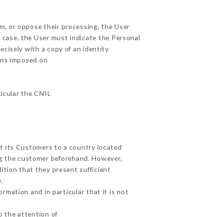
em, or oppose their processing, the User
 case, the User must indicate the Personal
ecisely with a copy of an identity
ions imposed on
ticular the CNIL
ut its Customers to a country located
g the customer beforehand. However,
tion that they present sufficient
.
rmation and in particular that it is not
o the attention of