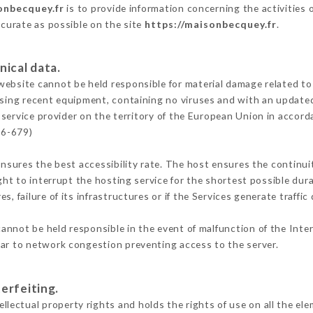
onbecquey.fr
is to provide information concerning the activities
ccurate as possible on the site
https://maisonbecquey.fr
.
nical data.
ebsite cannot be held responsible for material damage related to t
 using recent equipment, containing no viruses and with an update
 service provider on the territory of the European Union in accord
16-679)
ensures the best accessibility rate. The host ensures the continuit
ight to interrupt the hosting service for the shortest possible dur
s, failure of its infrastructures or if the Services generate traffi
annot be held responsible in the event of malfunction of the Inte
lar to network congestion preventing access to the server.
erfeiting.
ectual property rights and holds the rights of use on all the ele