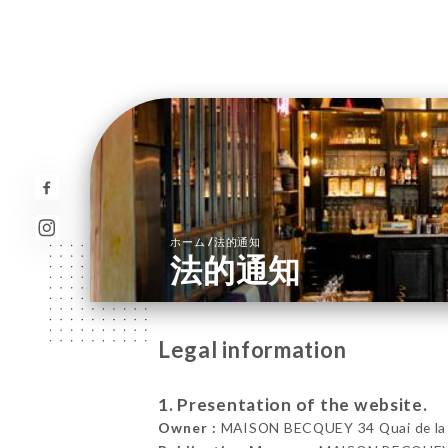
/
ホーム
法的通知
法的通知
Legal information
1. Presentation of the website.
Owner :
MAISON BECQUEY 34 Quai de la M