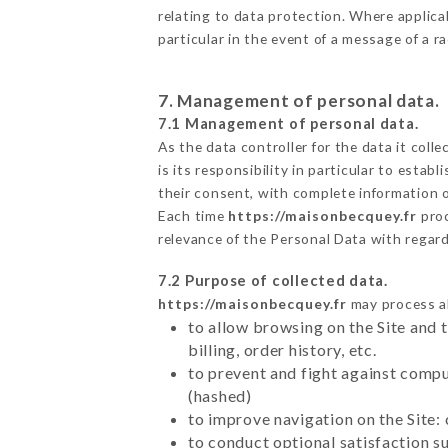
relating to data protection. Where applica
particular in the event of a message of a 
7. Management of personal data.
7.1 Management of personal data.
As the data controller for the data it colle
is its responsibility in particular to esta
their consent, with complete information o
Each time
https://maisonbecquey.fr
proc
relevance of the Personal Data with regar
7.2 Purpose of collected data.
https://maisonbecquey.fr
may process all
to allow browsing on the Site and 
billing, order history, etc.
to prevent and fight against comp
(hashed)
to improve navigation on the Site:
to conduct optional satisfaction s