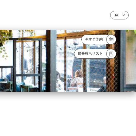
JA
今すぐ予約
順番待ちリスト