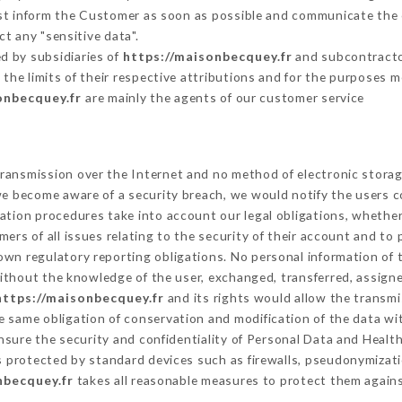
ust inform the Customer as soon as possible and communicate the
t any "sensitive data".
d by subsidiaries of
https://maisonbecquey.fr
and subcontractor
 the limits of their respective attributions and for the purposes 
onbecquey.fr
are mainly the agents of our customer service
ransmission over the Internet and no method of electronic stora
 we become aware of a security breach, we would notify the users 
ation procedures take into account our legal obligations, whether
ers of all issues relating to the security of their account and to 
wn regulatory reporting obligations. No personal information of t
ithout the knowledge of the user, exchanged, transferred, assigne
https://maisonbecquey.fr
and its rights would allow the transmi
 same obligation of conservation and modification of the data wit
ensure the security and confidentiality of Personal Data and Healt
 protected by standard devices such as firewalls, pseudonymiza
nbecquey.fr
takes all reasonable measures to protect them agains