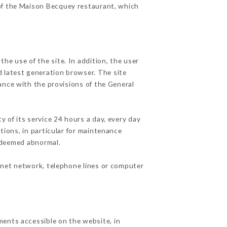
 of the Maison Becquey restaurant, which
he use of the site. In addition, the user
d latest generation browser. The site
ance with the provisions of the General
y of its service 24 hours a day, every day
ations, in particular for maintenance
c deemed abnormal.
rnet network, telephone lines or computer
ments accessible on the website, in