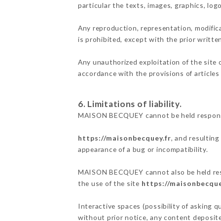
particular the texts, images, graphics, log
Any reproduction, representation, modifica
is prohibited, except with the prior writ
Any unauthorized exploitation of the site 
accordance with the provisions of articles
6. Limitations of liability.
MAISON BECQUEY cannot be held responsibl
https://maisonbecquey.fr
, and resulting
appearance of a bug or incompatibility.
MAISON BECQUEY cannot also be held respon
the use of the site
https://maisonbecque
Interactive spaces (possibility of asking 
without prior notice, any content deposited