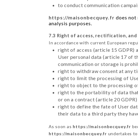
to conduct communication campaig
https://maisonbecquey.fr
does not 
analysis purposes.
7.3 Right of access, rectification, and
In accordance with current European regu
right of access (article 15 GDPR) 
User personal data (article 17 of 
communication or storage is prohi
right to withdraw consent at any 
right to limit the processing of Us
right to object to the processing 
right to the portability of data t
or on a contract (article 20 GDPR)
right to define the fate of User d
their data to a third party they ha
As soon as
https://maisonbecquey.fr
bec
https://maisonbecquey.fr
undertakes to 