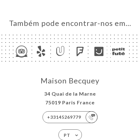
Também pode encontrar-nos em…
Maison Becquey
34 Quai de la Marne
75019 Paris France
+33145269779
PT