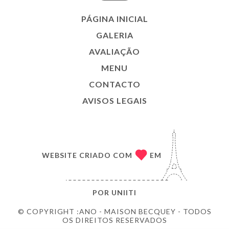
PÁGINA INICIAL
GALERIA
AVALIAÇÃO
MENU
CONTACTO
AVISOS LEGAIS
WEBSITE CRIADO COM
EM
POR
UNIITI
© COPYRIGHT :ANO - MAISON BECQUEY - TODOS
OS DIREITOS RESERVADOS