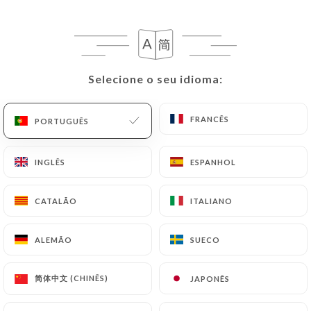
following address: privacy@urecommend.co In this
case, the User must indicate the Personal Data that
they would like
https://maisonbecquey.fr
to
correct, update or delete, identifying themselves
precisely with a copy of an identity document
Selecione o seu idioma:
Selecione o seu idioma:
(identity card or passport). Requests for deletion
of Personal Data will be subject to the obligations
FRANCÊS
FRANCÊS
PORTUGUÊS
PORTUGUÊS
imposed on
https://maisonbecquey.fr
by law,
particularly in terms of document retention or
INGLÊS
INGLÊS
ESPANHOL
ESPANHOL
archiving.
Finally, Users of
https://maisonbecquey.fr
can
CATALÃO
CATALÃO
ITALIANO
ITALIANO
file a complaint with the supervisory authorities,
and in particular the CNIL
ALEMÃO
ALEMÃO
SUECO
SUECO
(
https://www.cnil.fr/fr/plaintes
).
简体中文 (CHINÊS)
简体中文 (CHINÊS)
JAPONÊS
JAPONÊS
7.4 Non-communication of personal data
https://maisonbecquey.fr
refrains from