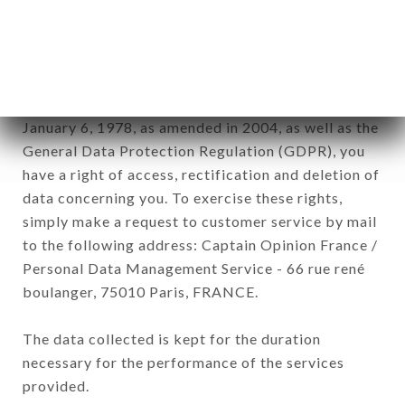
BECQUEY brand. The data collected may be
processed by all subsidiaries and sub-subsidiaries
of the company.
In accordance with the Data Protection Act of
January 6, 1978, as amended in 2004, as well as the
General Data Protection Regulation (GDPR), you
have a right of access, rectification and deletion of
data concerning you. To exercise these rights,
simply make a request to customer service by mail
to the following address: Captain Opinion France /
Personal Data Management Service - 66 rue rené
boulanger, 75010 Paris, FRANCE.
The data collected is kept for the duration
necessary for the performance of the services
provided.